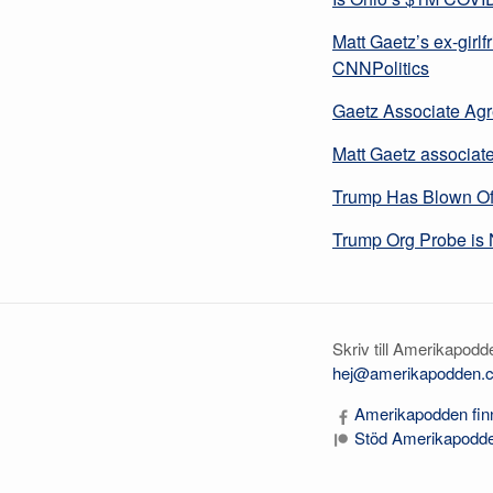
Matt Gaetz’s ex-girlfr
CNNPolitics
Gaetz Associate Agr
Matt Gaetz associate 
Trump Has Blown Off
Trump Org Probe is 
Skriv till Amerikapodd
hej@amerikapodden.
Amerikapodden finn
Stöd Amerikapodde