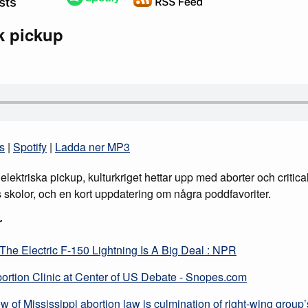
sk pickup
s
|
Spotify
|
Ladda ner MP3
lektriska pickup, kulturkriget hettar upp med aborter och critica
s skolor, och en kort uppdatering om några poddfavoriter.
r
The Electric F-150 Lightning Is A Big Deal : NPR
bortion Clinic at Center of US Debate - Snopes.com
 of Mississippi abortion law is culmination of right-wing group’