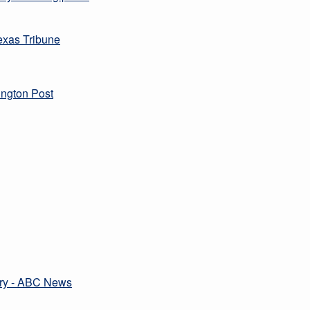
Texas Tribune
ington Post
ttery - ABC News