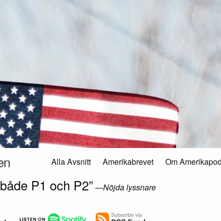
en
Alla Avsnitt
Amerikabrevet
Om Amerikapo
 både P1 och P2”
—
Nöjda lyssnare