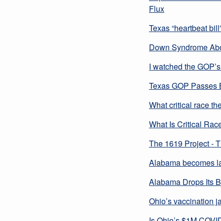
Flux
Texas “heartbeat bil
Down Syndrome Abort
I watched the GOP’s 
Texas GOP Passes Bi
What critical race th
What Is Critical Rac
The 1619 Project - 
Alabama becomes lat
Alabama Drops Its B
Ohio’s vaccination ja
Is Ohio’s $1M COVID