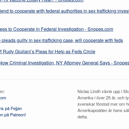
iend to cooperate with federal authorities in sex trafficking invest
ees to Cooperate in Federal Investigation - Snopes.com
pleads guilty in sex-trafficking case, will cooperate with feds
 Rudy Giuliani’s Pleas for Help as Feds Circle
Now Criminal Investigation, NY Attorney General Says - Snope
en:
Niclas Lindh växte upp i Skö
com
Amerika i över 25 år, och t
svenskar förstod mer om h
s på Fejjan
Amerikapodden är hans sä
n på Patreon!
detta.