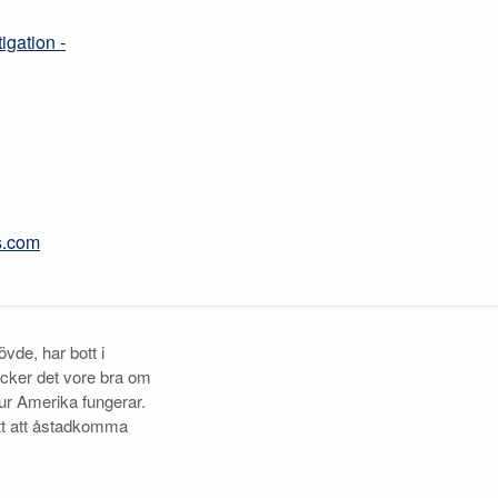
igation -
s.com
vde, har bott i
ycker det vore bra om
ur Amerika fungerar.
tt att åstadkomma