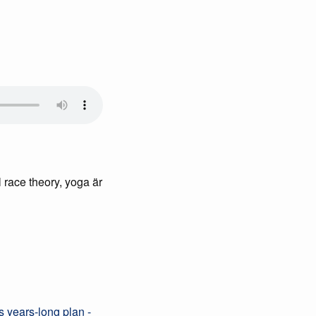
l race theory, yoga är
s years-long plan -