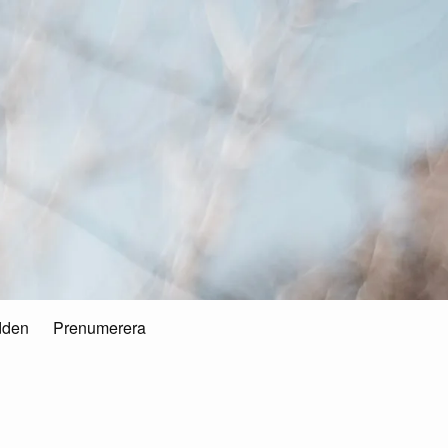
dden
Prenumerera