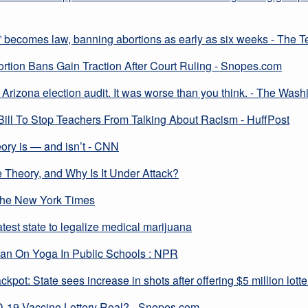
l” becomes law, banning abortions as early as six weeks - The 
ion Bans Gain Traction After Court Ruling - Snopes.com
Arizona election audit. It was worse than you think. - The Wash
ll To Stop Teachers From Talking About Racism - HuffPost
eory is — and isn’t - CNN
e Theory, and Why Is It Under Attack?
The New York Times
est state to legalize medical marijuana
an On Yoga In Public Schools : NPR
ckpot: State sees increase in shots after offering $5 million lo
-19 Vaccine Lottery Real? - Snopes.com