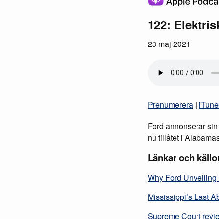
122: Elektri
23 maj 2021
Prenumerera
|
iTune
Ford annonserar sin e
nu tillåtet i Alabama
Länkar och källo
Why Ford Unveiling 
Mississippi’s Last A
Supreme Court review