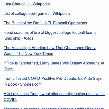
Last Chance U - Wikipedia
List of college bowl games - Wikipedia
The Rules of the Draft - NFL Football Operations
Head coaches of two of biggest college football teams
jump ship - Axios
The Mississippi Abortion Law That Challenges Roe v.
Wade - The New York Times
If Roe Is Overturned, Many States Will Outlaw Abortions At
Once
Trump Tested COVID-Positive Pre-Debate, Ex-Aide Says
in Book - Snopes.com
A list of places Trump went after secretly testing positive for
COVID.
Michigan high school shooting: Students grabbed scissors