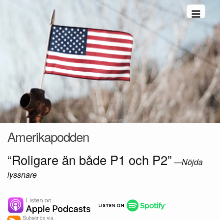
Hoppa till innehåll
Amerikapodden
“Roligare än både P1 och P2”
—
Nöjda
lyssnare