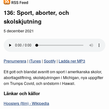
136: Sport, aborter, och
skolskjutning
5 december 2021
Prenumerera
|
iTunes
|
Spotify
|
Ladda ner MP3
Ett gott och blandat avsnitt om sport i amerikanska skolor,
abortlagstiftning, skolskjutningen i Michigan, nya uppgifter
om Trumps Covid, och snöstorm i Hawaii.
Länkar och källor
Hoosiers (film) - Wikipedia