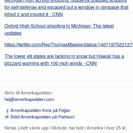
for self-defense and escaped out a window in rampage that
killed 3 and injured 8 - CNN
Oxford High School shooting in Michigan: The latest
updates
https://twitter.com/RepThomasMassie/status/146719752312
The lower 48 states are lacking in snow but Hawaii has a
blizzard warning with 100 mph winds - CNN
Skriv till Amerikapodden:
hej@amerikapodden.com
Amerikapodden finns på Fejjan
Stöd Amerikapodden på Patreon!
Niclas Lindh växte upp i Skövde, har bott i Amerika i över 25 år,