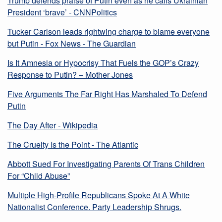
Trump defends praise of Putin even as he calls Ukrainian
President ‘brave’ - CNNPolitics
Tucker Carlson leads rightwing charge to blame everyone
but Putin - Fox News - The Guardian
Is It Amnesia or Hypocrisy That Fuels the GOP’s Crazy
Response to Putin? – Mother Jones
Five Arguments The Far Right Has Marshaled To Defend
Putin
The Day After - Wikipedia
The Cruelty Is the Point - The Atlantic
Abbott Sued For Investigating Parents Of Trans Children
For “Child Abuse”
Multiple High-Profile Republicans Spoke At A White
Nationalist Conference. Party Leadership Shrugs.