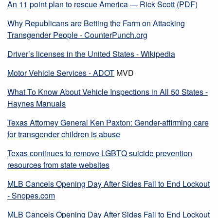
An 11 point plan to rescue America — Rick Scott (PDF)
Why Republicans are Betting the Farm on Attacking
Transgender People - CounterPunch.org
Driver’s licenses in the United States - Wikipedia
Motor Vehicle Services - ADOT
MVD
What To Know About Vehicle Inspections in All 50 States -
Haynes Manuals
Texas Attorney General Ken Paxton: Gender-affirming care
for transgender children is abuse
Texas continues to remove LGBTQ suicide prevention
resources from state websites
MLB Cancels Opening Day After Sides Fail to End Lockout
- Snopes.com
MLB Cancels Opening Day After Sides Fail to End Lockout