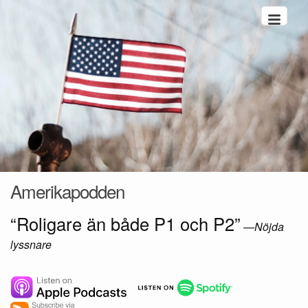
Hoppa till innehåll
Amerikapodden
“Roligare än både P1 och P2”
—
Nöjda
lyssnare