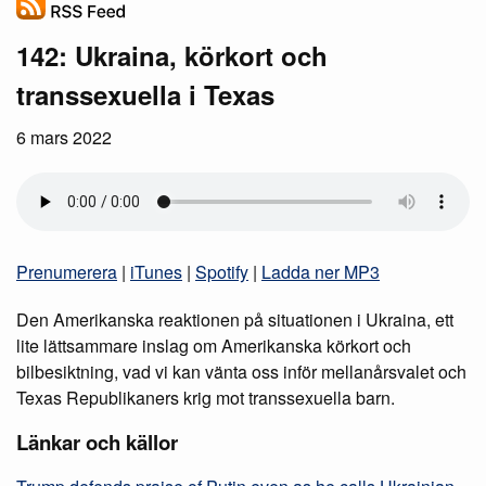
142: Ukraina, körkort och
transsexuella i Texas
6 mars 2022
Prenumerera
|
iTunes
|
Spotify
|
Ladda ner MP3
Den Amerikanska reaktionen på situationen i Ukraina, ett
lite lättsammare inslag om Amerikanska körkort och
bilbesiktning, vad vi kan vänta oss inför mellanårsvalet och
Texas Republikaners krig mot transsexuella barn.
Länkar och källor