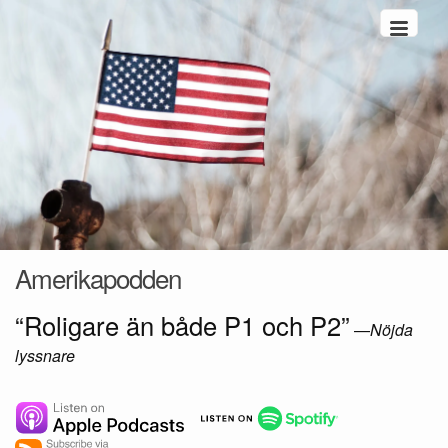
Hoppa till innehåll
Amerikapodden
“Roligare än både P1 och P2”
—
Nöjda
lyssnare