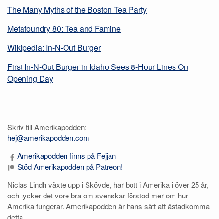
The Many Myths of the Boston Tea Party
Metafoundry 80: Tea and Famine
Wikipedia: In-N-Out Burger
First In-N-Out Burger in Idaho Sees 8-Hour Lines On
Opening Day
Skriv till Amerikapodden:
hej@amerikapodden.com
Amerikapodden finns på Fejjan
Stöd Amerikapodden på Patreon!
Niclas Lindh växte upp i Skövde, har bott i Amerika i över 25 år,
och tycker det vore bra om svenskar förstod mer om hur
Amerika fungerar. Amerikapodden är hans sätt att åstadkomma
detta.