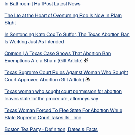
In Bathroom | HuffPost Latest News
The Lie at the Heart of Overturning Roe Is Now in Plain
Sight
In Sentencing Kate Cox To Suffer, The Texas Abortion Ban
Is Working Just As Intended
Opinion | A Texas Case Shows That Abortion Ban
Exemptions Are a Sham (Gift Article)
🎁
Texas Supreme Court Rules Against Woman Who Sought
Court-Approved Abortion (Gift Article)
🎁
Texas woman who sought court permission for abortion
leaves state for the procedure, attorneys say
Texas Woman Forced To Flee State For Abortion While
State Supreme Court Takes Its Time
Boston Tea Party - Definition, Dates & Facts