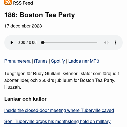
186: Boston Tea Party
17 december 2023
Prenumerera
|
iTunes
|
Spotify
|
Ladda ner MP3
Tungt igen för Rudy Giuliani, kvinnor i stater som förbjudit
aborter lider, och 250-års jubileum för Boston Tea Party.
Huzzah.
Länkar och källor
Inside the closed-door meeting where Tuberville caved
Sen. Tuberville drops his monthslong hold on military