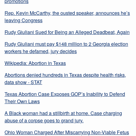
promotions
Rep. Kevin McCarthy, the ousted speaker, announces he’s
leaving Congress
Rudy Giuliani Sued for Being an Alleged Deadbeat, Again
Rudy Giuliani must pay $148 million to 2 Georgia election
workers he defamed, jury decides
Wikipedia: Abortion in Texas
Abortions denied hundreds in Texas despite health risks,
data show - STAT
Texas Abortion Case Exposes GOP’s Inability to Defend
Their Own Laws
A Black woman had a stillbirth at home. Case charging
abuse of a corpse goes to grand jury.
Ohio Woman Charged After Miscarrying Non-Viable Fetus