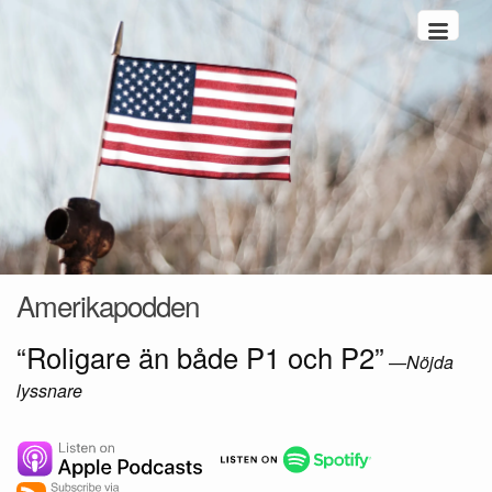
Hoppa till innehåll
Amerikapodden
“Roligare än både P1 och P2”
—
Nöjda
lyssnare