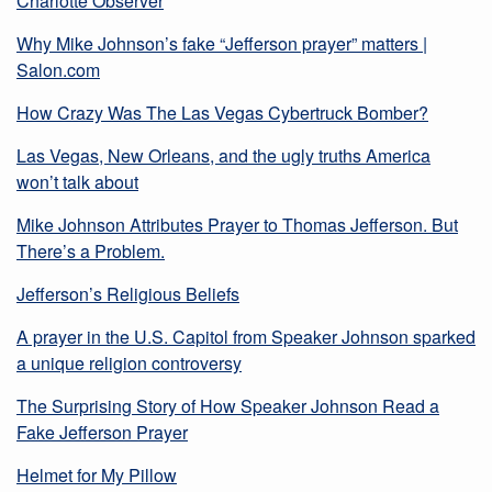
Charlotte Observer
Why Mike Johnson’s fake “Jefferson prayer” matters |
Salon.com
How Crazy Was The Las Vegas Cybertruck Bomber?
Las Vegas, New Orleans, and the ugly truths America
won’t talk about
Mike Johnson Attributes Prayer to Thomas Jefferson. But
There’s a Problem.
Jefferson’s Religious Beliefs
A prayer in the U.S. Capitol from Speaker Johnson sparked
a unique religion controversy
The Surprising Story of How Speaker Johnson Read a
Fake Jefferson Prayer
Helmet for My Pillow