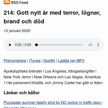
214: Gott nytt år med terror, lögner,
brand och död
12 januari 2025
Prenumerera
|
iTunes
|
Spotify
|
Ladda ner MP3
Apokalyptiska bränder i Los Angeles, trängselavgifter i
New York, terror i New Orleans och Las Vegas, Amerikas
119e parlament tillsätts, och Jimmy Carter har gått ur tiden.
Länkar och källor
Pizzagate gunman fatally shot by NC police in traffic stop |