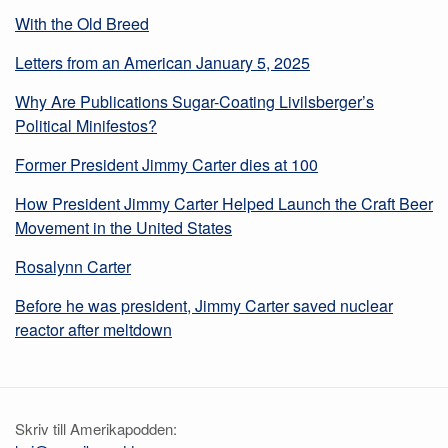
With the Old Breed
Letters from an American January 5, 2025
Why Are Publications Sugar-Coating Livilsberger’s
Political Minifestos?
Former President Jimmy Carter dies at 100
How President Jimmy Carter Helped Launch the Craft Beer
Movement in the United States
Rosalynn Carter
Before he was president, Jimmy Carter saved nuclear
reactor after meltdown
Skriv till Amerikapodden: