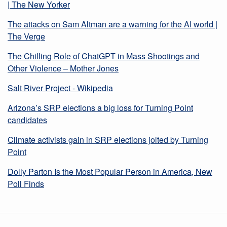
| The New Yorker
The attacks on Sam Altman are a warning for the AI world |
The Verge
The Chilling Role of ChatGPT in Mass Shootings and
Other Violence – Mother Jones
Salt River Project - Wikipedia
Arizona’s SRP elections a big loss for Turning Point
candidates
Climate activists gain in SRP elections jolted by Turning
Point
Dolly Parton Is the Most Popular Person in America, New
Poll Finds