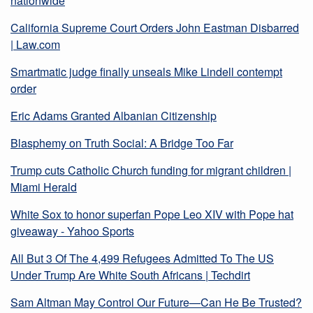
nationwide
California Supreme Court Orders John Eastman Disbarred
| Law.com
Smartmatic judge finally unseals Mike Lindell contempt
order
Eric Adams Granted Albanian Citizenship
Blasphemy on Truth Social: A Bridge Too Far
Trump cuts Catholic Church funding for migrant children |
Miami Herald
White Sox to honor superfan Pope Leo XIV with Pope hat
giveaway - Yahoo Sports
All But 3 Of The 4,499 Refugees Admitted To The US
Under Trump Are White South Africans | Techdirt
Sam Altman May Control Our Future—Can He Be Trusted?