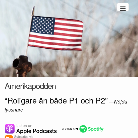
Hoppa till innehåll
Amerikapodden
“Roligare än både P1 och P2”
—
Nöjda
lyssnare