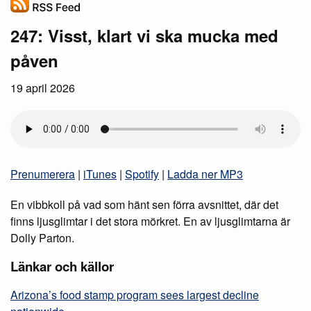
247: Visst, klart vi ska mucka med
påven
19 april 2026
Prenumerera
|
iTunes
|
Spotify
|
Ladda ner MP3
En vibbkoll på vad som hänt sen förra avsnittet, där det
finns ljusglimtar i det stora mörkret. En av ljusglimtarna är
Dolly Parton.
Länkar och källor
Arizona’s food stamp program sees largest decline