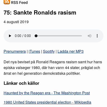
75: Sankte Ronalds rasism
4 augusti 2019
Prenumerera
|
iTunes
|
Spotify
|
Ladda ner MP3
Det nya beviset på Ronald Reagans rasism samt hur hans
episka valseger 1980, där han vann 44 stater, präglat och
ärrat en hel generation demokratiska politiker.
Länkar och källor
Haunted by the Reagan era - The Washington Post
1980 United States presidential election - Wikipedia