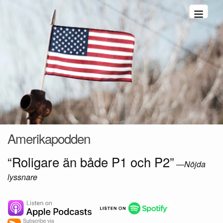
Hoppa till innehåll
Amerikapodden
“Roligare än både P1 och P2”
—
Nöjda
lyssnare