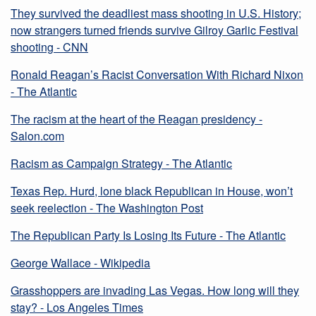
They survived the deadliest mass shooting in U.S. History;
now strangers turned friends survive Gilroy Garlic Festival
shooting - CNN
Ronald Reagan’s Racist Conversation With Richard Nixon
- The Atlantic
The racism at the heart of the Reagan presidency -
Salon.com
Racism as Campaign Strategy - The Atlantic
Texas Rep. Hurd, lone black Republican in House, won’t
seek reelection - The Washington Post
The Republican Party Is Losing Its Future - The Atlantic
George Wallace - Wikipedia
Grasshoppers are invading Las Vegas. How long will they
stay? - Los Angeles Times